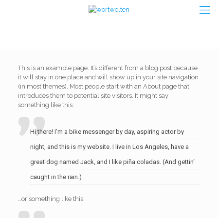
This is an example page. It’s different from a blog post because
it will stay in one place and will show up in your site navigation
(in most themes). Most people start with an About page that
introduces them to potential site visitors. It might say
something like this:
Hi there! I’m a bike messenger by day, aspiring actor by
night, and this is my website. I live in Los Angeles, have a
great dog named Jack, and I like piña coladas. (And gettin‘
caught in the rain.)
…or something like this: