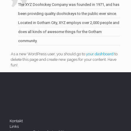
The XYZ Doohickey Company was founded in 1971, and has
been providing quality doohickeys to the public ever since.
Located in Gotham City, XYZ employs over 2,000 people and
does all kinds of awesome things for the Gotham
community.
As a new WordPress user, you should go to
your dashboard
to
delete this page and create new pages for your content. Have
fun!
Kontakt
Links